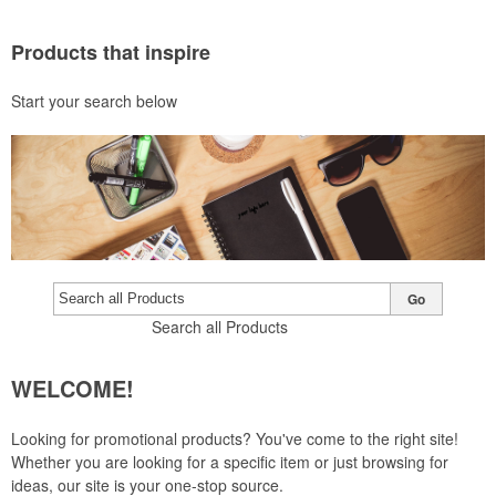
Products that inspire
Start your search below
Go
Search all Products
WELCOME!
Looking for promotional products? You've come to the right site!
Whether you are looking for a specific item or just browsing for
ideas, our site is your one-stop source.