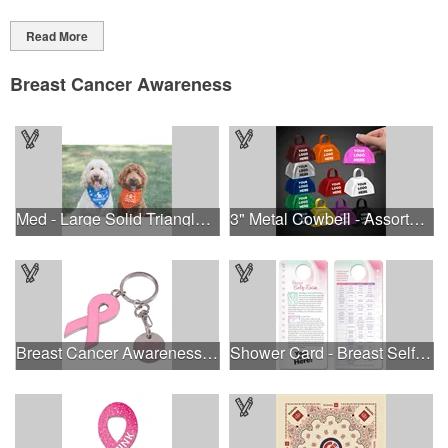
Read More
Breast Cancer Awareness
Med - Large Solid Triangle Bandanna - Made in the USA
3" Metal Cowbell - Assorted Colors Printed
Breast Cancer Awareness Ribbon Charm Keychain w/ Metal Tag
Shower Card - Breast Self-Exam