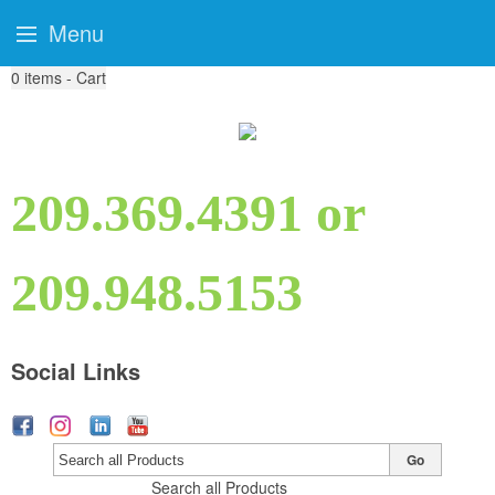
Menu
0
items - Cart
209.369.4391 or
209.948.5153
Social Links
Go
Search all Products