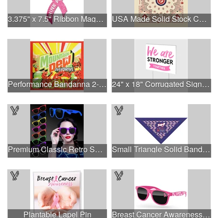
3.375" x 7.5" Ribbon Magnet 4CP
USA Made Solid Stock Colors Bandanna
Performance Bandanna 2-Way Stretch No-Sew 22"x22" Dye-Sub
24" x 18" Corrugated Sign - 2 Colors, 2 Sides
Premium Classic Retro Sunglasses
Small Triangle Solid Bandanna - Made in the USA
Plantable Lapel Pin
Breast Cancer Awareness Retro Sunglasses w/full-color print