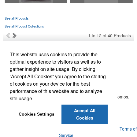
See all Products
See all Product Collections
1
to
12
of
40
Products
This website uses cookies to provide the
Phone:
(209) 948-5153
optimal experience to visitors as well as to
E-mail:
aprints@aprints.org
gather insight on site usage. By clicking
“Accept All Cookies” you agree to the storing
Newsletter
of cookies on your device for the best
performance of this website and to analyze
Submit your e-mail address to get the latest deals and promos.
site usage.
Accept All
Submit
Cookies Settings
Cookies
Powered by ASI.
Privacy Policy and Notice of Collection
Terms of
Service