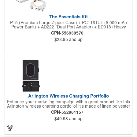
The Essentials Kit
P15 (Premium Large Zipper Case) + PC1161UL (5,000 mAh
Power Bank) + AD222 (Dual Port Adapter) + ED018 (Heavy
Duty 3-in-1 Charging Cable)
CPN-556930570
$28.95
and up
Arlington Wireless Charging Portfolio
Enhance your marketing campaign with a great product like this
Arlington wireless charging portfolio! It's made of linen polyester
and soft polyurethane with a magnetic closure and built-in 5000
CPN-552961157
mAh wireless charging pad on the front cover. This also
$49.98
and up
features an internal pop up USB port for non-wireless charging
tech products. The interior includes a replaceable ivory 64-
sheet lined notebook with matte black cover (8 1/4" L x 5 1/2" W
x 3/8" D), an organization panel (3 card holder, phone/tablet
stand, elastic accessory storage), pen loop, and an interior LED