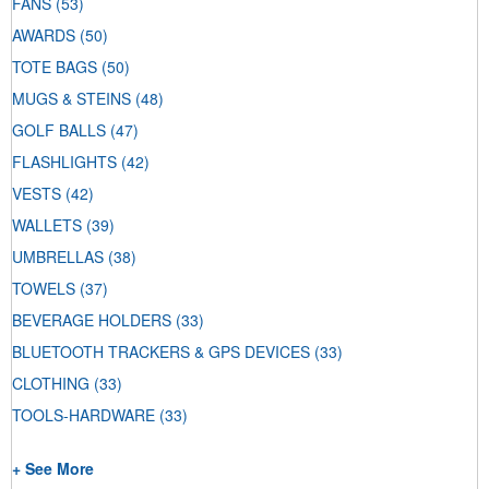
FANS
(53)
AWARDS
(50)
TOTE BAGS
(50)
MUGS & STEINS
(48)
GOLF BALLS
(47)
FLASHLIGHTS
(42)
VESTS
(42)
WALLETS
(39)
UMBRELLAS
(38)
TOWELS
(37)
BEVERAGE HOLDERS
(33)
BLUETOOTH TRACKERS & GPS DEVICES
(33)
CLOTHING
(33)
TOOLS-HARDWARE
(33)
+ See More