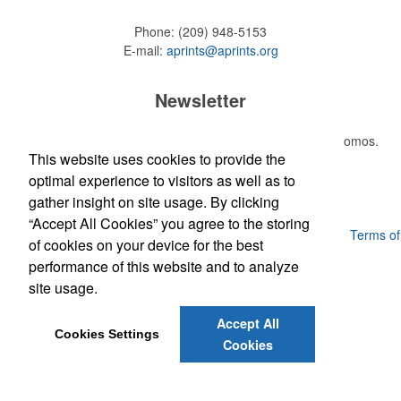
Phone:
(209) 948-5153
E-mail:
aprints@aprints.org
Newsletter
Submit your e-mail address to get the latest deals and promos.
This website uses cookies to provide the
optimal experience to visitors as well as to
Submit
gather insight on site usage. By clicking
“Accept All Cookies” you agree to the storing
Powered by ASI.
Privacy Policy and Notice of Collection
Terms of
of cookies on your device for the best
Service
performance of this website and to analyze
site usage.
Accept All
Cookies Settings
Cookies