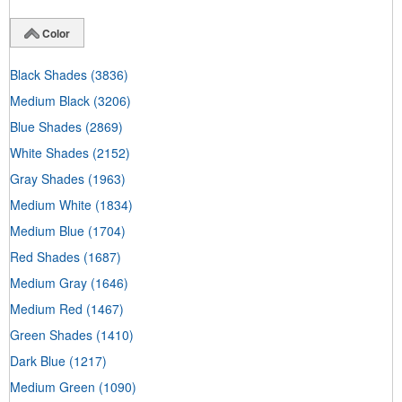
Color
Black Shades
(3836)
Medium Black
(3206)
Blue Shades
(2869)
White Shades
(2152)
Gray Shades
(1963)
Medium White
(1834)
Medium Blue
(1704)
Red Shades
(1687)
Medium Gray
(1646)
Medium Red
(1467)
Green Shades
(1410)
Dark Blue
(1217)
Medium Green
(1090)