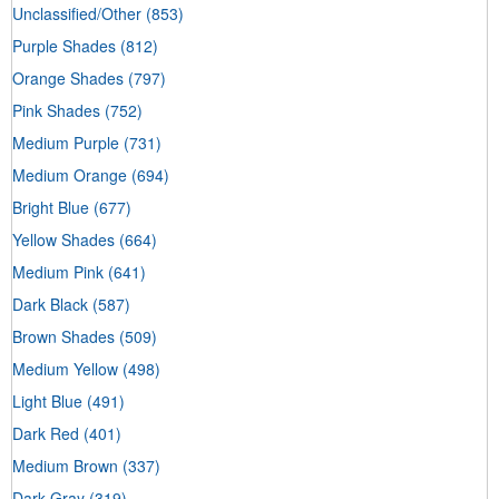
Unclassified/Other
(853)
Purple Shades
(812)
Orange Shades
(797)
Pink Shades
(752)
Medium Purple
(731)
Medium Orange
(694)
Bright Blue
(677)
Yellow Shades
(664)
Medium Pink
(641)
Dark Black
(587)
Brown Shades
(509)
Medium Yellow
(498)
Light Blue
(491)
Dark Red
(401)
Medium Brown
(337)
Dark Gray
(319)