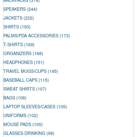
BACKPACKS
(314)
SPEAKERS
(244)
JACKETS
(222)
SHIRTS
(193)
PALMS/PDA ACCESSORIES
(173)
T-SHIRTS
(169)
ORGANIZERS
(168)
HEADPHONES
(151)
TRAVEL MUGS/CUPS
(145)
BASEBALL CAPS
(115)
SWEAT SHIRTS
(107)
BAGS
(106)
LAPTOP SLEEVES/CASES
(105)
UNIFORMS
(102)
MOUSE PADS
(100)
GLASSES-DRINKING
(99)