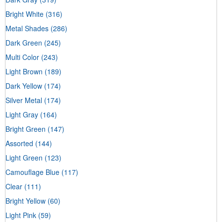
Bright White
(316)
Metal Shades
(286)
Dark Green
(245)
Multi Color
(243)
Light Brown
(189)
Dark Yellow
(174)
Silver Metal
(174)
Light Gray
(164)
Bright Green
(147)
Assorted
(144)
Light Green
(123)
Camouflage Blue
(117)
Clear
(111)
Bright Yellow
(60)
Light Pink
(59)