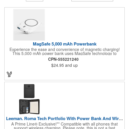
MagSafe 5,000 mAh Powerbank
Experience the ease and convenience of magnetic charging!
This 5,000 mAh power bank uses MagSafe technology to
effortlessly snap to the back of your iPhone 12 or 13 while
CPN-555221240
charging! Android and older iPhone users can use the included
$24.95
and up
magnetic ring to quickly turn their phone MagSafe compatible.
1. Wireless output: 15W 2. Capacity: 5,000 mAh 3. Input: (Type
C): 5V/2A, 9V/2A 4. Output: (USB): 5V/4.5A, 9V/2A, 12V/1.5A 5.
Output: (Type C): 9V/2A, 12V/1.66A
Leeman. Roma Tech Portfolio With Power Bank And Wireless ...
A Prime Line® Exclusive!** Compatible with all phones that
support wireless charging. Please note, this is not a fast