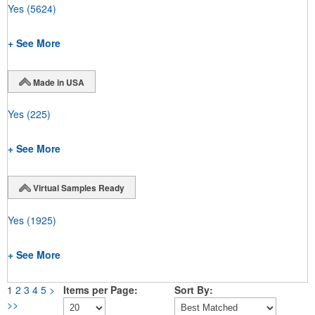
Yes
(5624)
+ See More
Made in USA
Yes
(225)
+ See More
Virtual Samples Ready
Yes
(1925)
+ See More
1
2
3
4
5
>
Items per Page:
Sort By:
>>