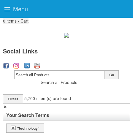
Menu
0
items - Cart
Social Links
Go
Search all Products
5,700+
item(s) are found
Filters
✕
Your Search Terms
"technology"