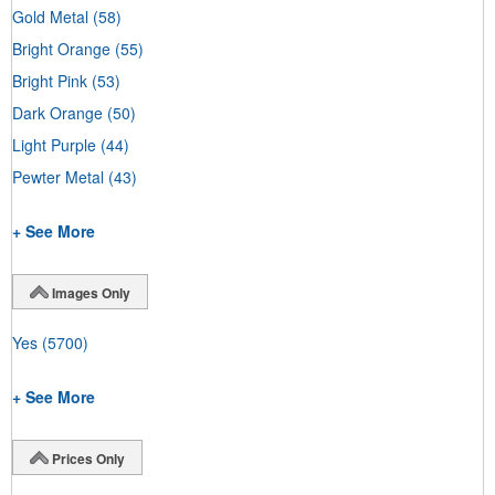
Gold Metal
(58)
Bright Orange
(55)
Bright Pink
(53)
Dark Orange
(50)
Light Purple
(44)
Pewter Metal
(43)
+ See More
Images Only
Yes
(5700)
+ See More
Prices Only