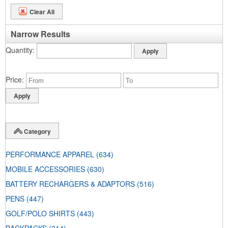
Clear All
Narrow Results
Quantity
Price
Category
PERFORMANCE APPAREL
(634)
MOBILE ACCESSORIES
(630)
BATTERY RECHARGERS & ADAPTORS
(516)
PENS
(447)
GOLF/POLO SHIRTS
(443)