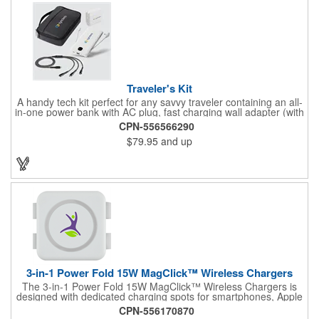
charge indicator. The output is 5V, 5W, 1A, a USB to micro-USB
cord included, and this comes packaged in a black P2P gift box.
This is perfect for tech conference. Add your logo and make
your business more recognizable!
Traveler's Kit
A handy tech kit perfect for any savvy traveler containing an all-
in-one power bank with AC plug, fast charging wall adapter (with
speeds for laptops and tablets) and a universal fast charging
CPN-556566290
cable. All packed inside a luxurious tech organizer. PC1163
$79.95
and up
(Power Bank) + AD065 (Fast Charging Wall Adapter) + ED878
(3-in-1 Charging Cable) +P20 (Tech Organizer)
3-in-1 Power Fold 15W MagClick™ Wireless Chargers
The 3-in-1 Power Fold 15W MagClick™ Wireless Chargers is
designed with dedicated charging spots for smartphones, Apple
Watches and Airpods/Airpod Pros. The left pad is embedded
CPN-556170870
magnets inside helping easy alignment with iPhone 12 models