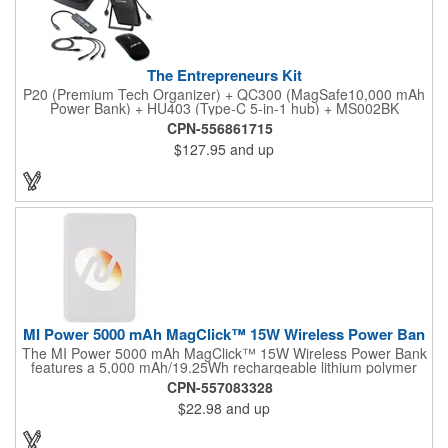
The Entrepreneurs Kit
P20 (Premium Tech Organizer) + QC300 (MagSafe10,000 mAh
Power Bank) + HU403 (Type-C 5-in-1 hub) + MS002BK
(Lumapoint mouse) + AD065BK (65W GaN tri-port adapter) +
CPN-556861715
ED878 (60W type-C 3-in-1 charging cable).
$127.95
and up
MI Power 5000 mAh MagClick™ 15W Wireless Power Ban
The MI Power 5000 mAh MagClick™ 15W Wireless Power Bank
features a 5,000 mAh/19.25Wh rechargeable lithium polymer
battery that works as both a wireless charging pad and a
CPN-557083328
regular power bank. MagClick™ technology allows it to
$22.98
and up
magnetically attach to iPhone 12-16 models, and it delivers
seamless wireless charging (up to 15W for Android and 7.5W
for iOS). Type-C Input/Output Port: 5V/3A, 9V/2.22A, 12V/1.67A