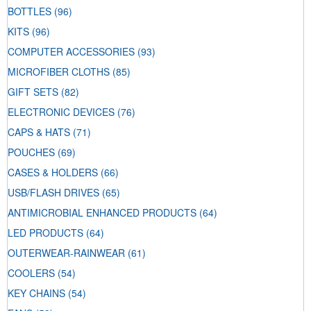
BOTTLES
(96)
KITS
(96)
COMPUTER ACCESSORIES
(93)
MICROFIBER CLOTHS
(85)
GIFT SETS
(82)
ELECTRONIC DEVICES
(76)
CAPS & HATS
(71)
POUCHES
(69)
CASES & HOLDERS
(66)
USB/FLASH DRIVES
(65)
ANTIMICROBIAL ENHANCED PRODUCTS
(64)
LED PRODUCTS
(64)
OUTERWEAR-RAINWEAR
(61)
COOLERS
(54)
KEY CHAINS
(54)