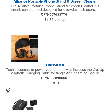
Alliance Portable Phone Stand & Screen Cleaner
The Alliance Portable Phone Stand & Screen Cleaner is a
smart, compact tool designed for everyday tech users. It
features a built-in microfiber pad to wipe away smudges and a
CPN-557033776
stable stand for hands-free phone viewing. Made from durable
$1.35
and up
ABS and fiber materials, its perfect for desks, travel, or remote
work setups. A practical and affordable promo item for tech
giveaways, corporate gifts, and digital lifestyle campaigns.
Click-It Kit
Tech essentials to power your productivity. Includes the Coil Up
Magnetic Charging Cable for tangle-free charging, Mouse
House - Mouse Pad Pouch for storage and smooth navigation,
CPN-556838666
and the Clickey Mouse for precision on the go. Click, charge,
QUR
and carry with ease!