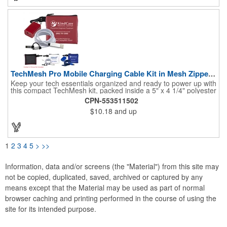
(20W max); Comes with a 31-inch Type-C-to-Type-C charging
cable. Note: power banks are permitted in carry-on luggage
only, and at the discretion of TSA agents. Charge before initial
use.
TechMesh Pro Mobile Charging Cable Kit in Mesh Zipper Pouch
Keep your tech essentials organized and ready to power up with
this compact TechMesh kit, packed inside a 5" x 4 1/4" polyester
and vinyl pouch with a secure zippered closure and convenient
CPN-553511502
plastic clip hook for easy carrying. Inside, you’ll find a 6' braided
$10.18
and up
charging cable featuring 5-pin, MicroUSB, and Type-C
connectors, paired with a UL-listed USB wall charger to keep
devices powered and connected wherever you go. Perfect for
today’s tech-driven lifestyle, this all-in-one kit keeps your brand
close at hand while delivering everyday convenience in one
1
2
3
4
5
>
>>
package.
Information, data and/or screens (the "Material") from this site may
not be copied, duplicated, saved, archived or captured by any
means except that the Material may be used as part of normal
browser caching and printing performed in the course of using the
site for its intended purpose.